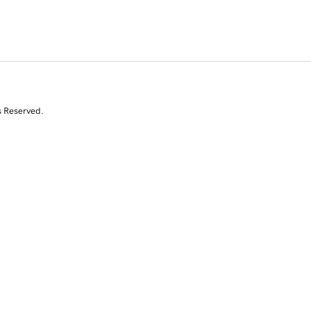
s Reserved.