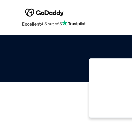
Excellent
4.5 out of 5