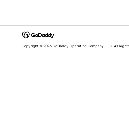
Copyright © 2026 GoDaddy Operating Company, LLC. All Right