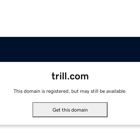
trill.com
This domain is registered, but may still be available.
Get this domain