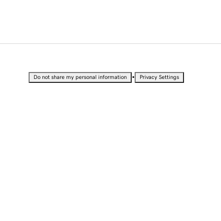
•
Do not share my personal information
Privacy Settings