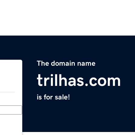
The domain name
trilhas.com
is for sale!