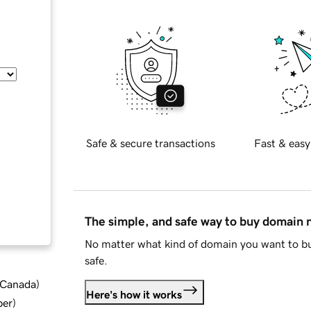
Safe & secure transactions
Fast & easy
The simple, and safe way to buy domain
No matter what kind of domain you want to bu
safe.
d Canada
)
Here's how it works
ber
)