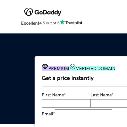
Excellent
4.5 out of 5
PREMIUM
VERIFIED DOMAIN
Get a price instantly
First Name
*
Last Name
*
Email
*