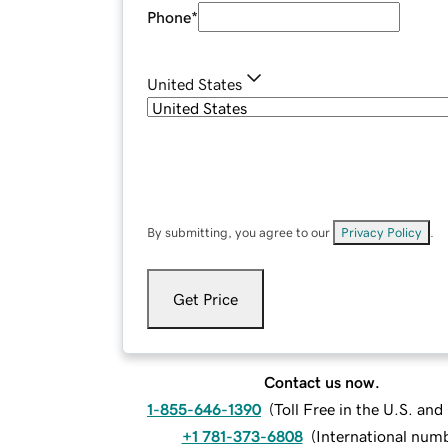
Phone
*
United States
By submitting, you agree to our
Privacy Policy
.
Get Price
Contact us now.
1-855-646-1390
(
Toll Free in the U.S. an
+1 781-373-6808
(
International num