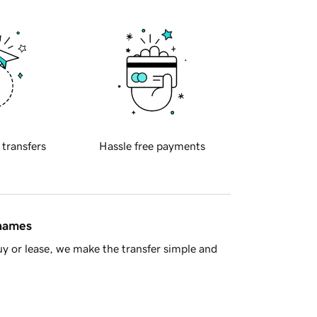
 transfers
Hassle free payments
 names
y or lease, we make the transfer simple and