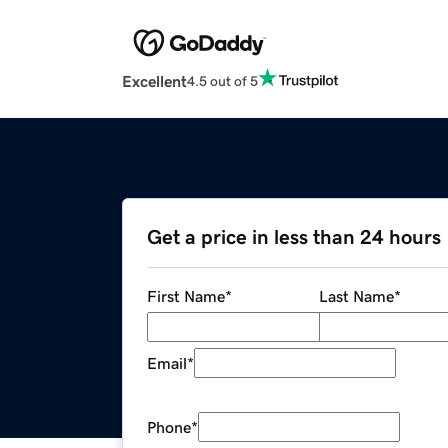
Excellent
4.5 out of 5
Get a price in less than 24 hours
First Name
*
Last Name
*
Email
*
Phone
*