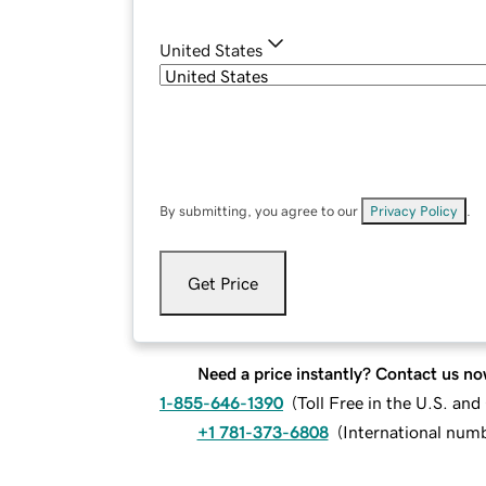
United States
By submitting, you agree to our
Privacy Policy
.
Get Price
Need a price instantly? Contact us no
1-855-646-1390
(
Toll Free in the U.S. an
+1 781-373-6808
(
International num