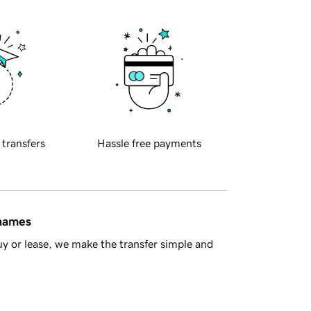
 transfers
Hassle free payments
 names
y or lease, we make the transfer simple and