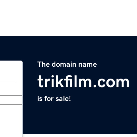
The domain name
trikfilm.com
is for sale!