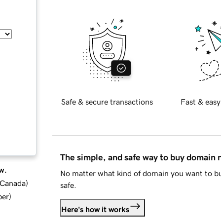
Safe & secure transactions
Fast & easy
The simple, and safe way to buy domain
w.
No matter what kind of domain you want to bu
d Canada
)
safe.
ber
)
Here's how it works