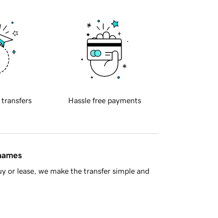
 transfers
Hassle free payments
 names
y or lease, we make the transfer simple and