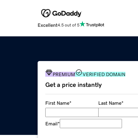
Excellent
4.5 out of 5
PREMIUM
VERIFIED DOMAIN
Get a price instantly
First Name
*
Last Name
*
Email
*