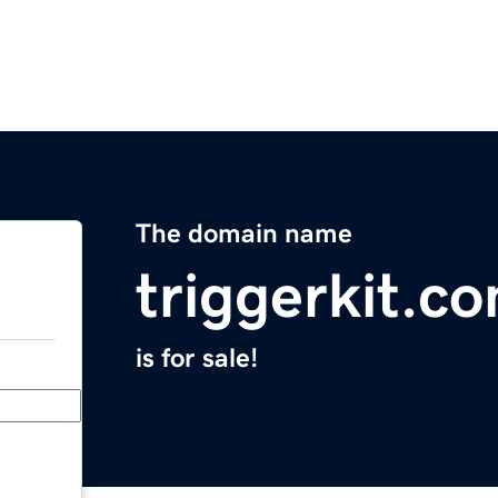
The domain name
triggerkit.c
is for sale!