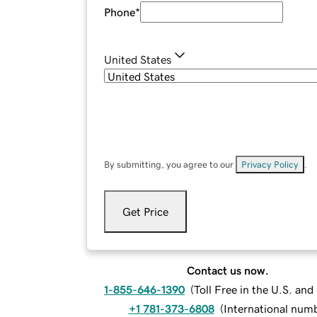
Phone
*
United States
By submitting, you agree to our
Privacy Policy
.
Get Price
Contact us now.
1-855-646-1390
(
Toll Free in the U.S. an
+1 781-373-6808
(
International num