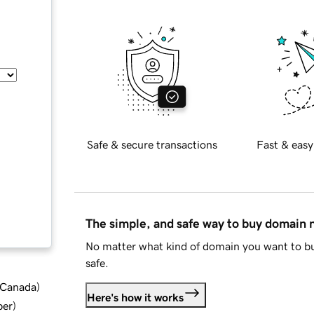
Safe & secure transactions
Fast & easy
The simple, and safe way to buy domain
No matter what kind of domain you want to bu
safe.
d Canada
)
Here's how it works
ber
)