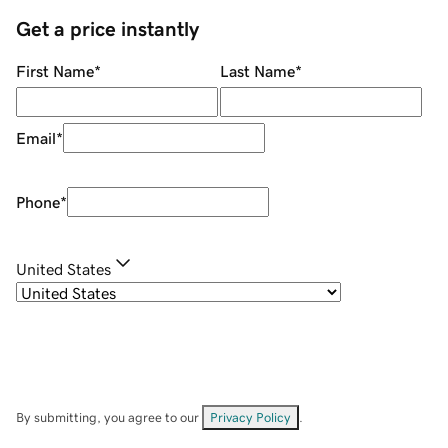
Get a price instantly
First Name
*
Last Name
*
Email
*
Phone
*
United States
By submitting, you agree to our
Privacy Policy
.