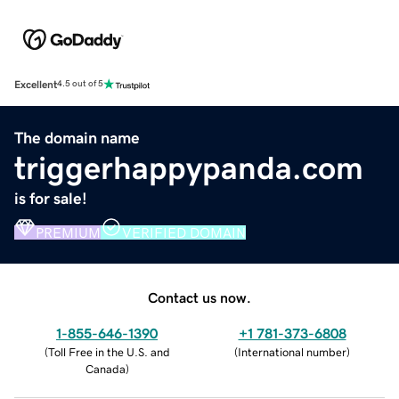
Excellent
4.5 out of 5
The domain name
triggerhappypanda.com
is for sale!
PREMIUM
VERIFIED DOMAIN
Contact us now.
1-855-646-1390
+1 781-373-6808
(
Toll Free in the U.S. and
(
International number
)
Canada
)