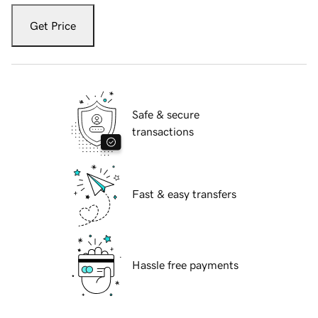
Get Price
Safe & secure
transactions
Fast & easy transfers
Hassle free payments