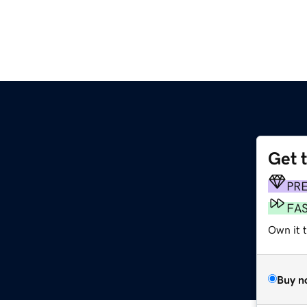
Get 
PR
FA
Own it t
Buy n