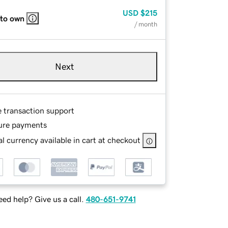
USD
$215
 to own
/ month
Next
e transaction support
ure payments
l currency available in cart at checkout
ed help? Give us a call.
480-651-9741