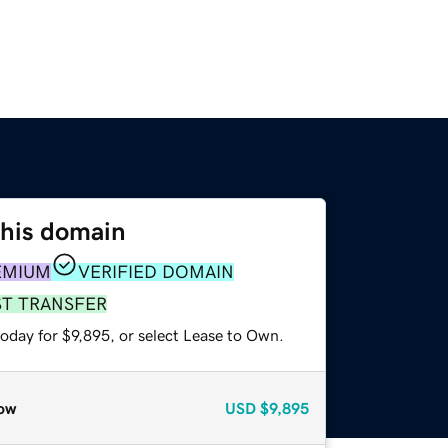
this domain
EMIUM
VERIFIED DOMAIN
ST TRANSFER
oday for $9,895, or select Lease to Own.
ow
USD
$9,895