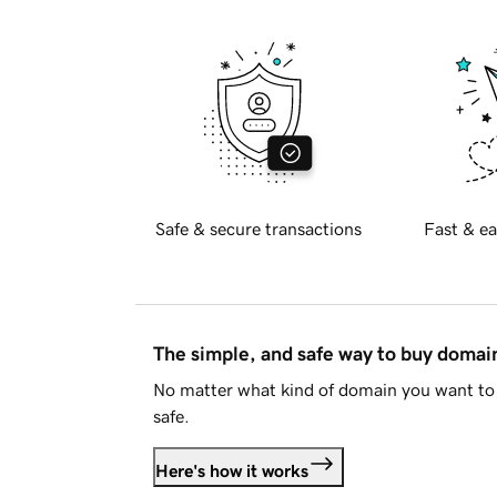
Safe & secure transactions
Fast & ea
The simple, and safe way to buy doma
No matter what kind of domain you want to 
safe.
Here's how it works