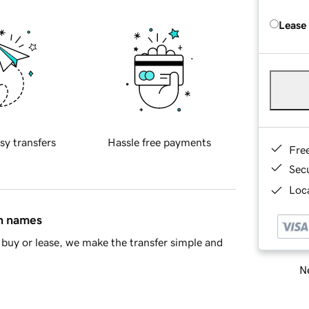
Lease
sy transfers
Hassle free payments
Fre
Sec
Loca
in names
buy or lease, we make the transfer simple and
Ne