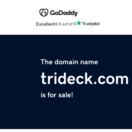
Excellent
4.5 out of 5
The domain name
trideck.com
is for sale!