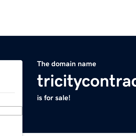
The domain name
tricitycontr
is for sale!