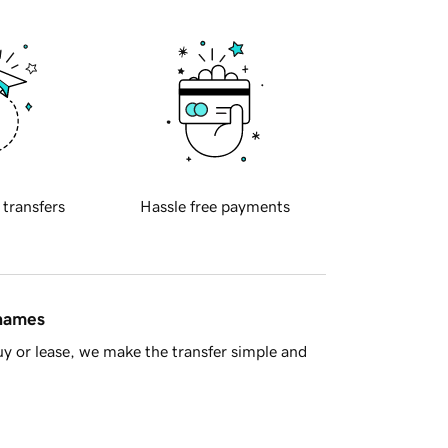
 transfers
Hassle free payments
 names
y or lease, we make the transfer simple and