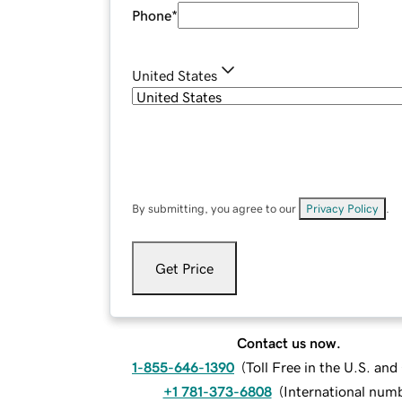
Phone
*
United States
By submitting, you agree to our
Privacy Policy
.
Get Price
Contact us now.
1-855-646-1390
(
Toll Free in the U.S. an
+1 781-373-6808
(
International num