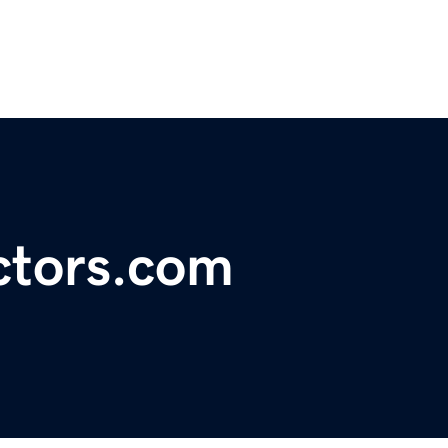
actors.com