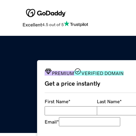
Excellent
4.5 out of 5
PREMIUM
VERIFIED DOMAIN
Get a price instantly
First Name
*
Last Name
*
Email
*