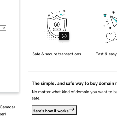
Safe & secure transactions
Fast & easy
The simple, and safe way to buy domain
No matter what kind of domain you want to bu
safe.
d Canada
)
Here's how it works
ber
)