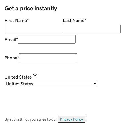
Get a price instantly
First Name
*
Last Name
*
Email
*
Phone
*
United States
By submitting, you agree to our
Privacy Policy
.