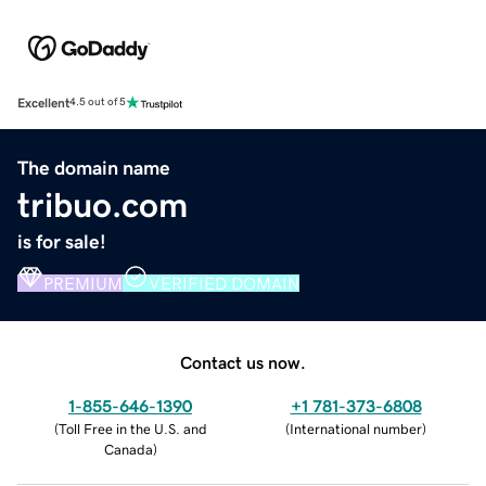
Excellent
4.5 out of 5
The domain name
tribuo.com
is for sale!
PREMIUM
VERIFIED DOMAIN
Contact us now.
1-855-646-1390
+1 781-373-6808
(
Toll Free in the U.S. and
(
International number
)
Canada
)