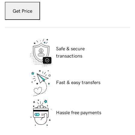
Get Price
Safe & secure
transactions
Fast & easy transfers
Hassle free payments