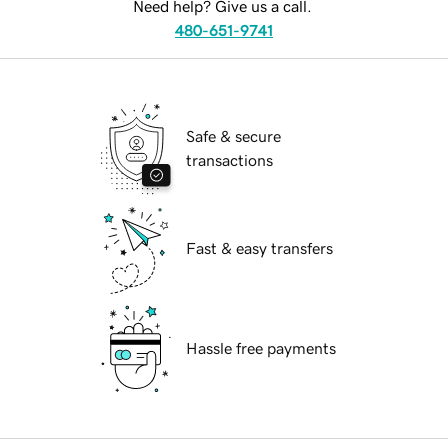
Need help? Give us a call.
480-651-9741
Safe & secure
transactions
Fast & easy transfers
Hassle free payments