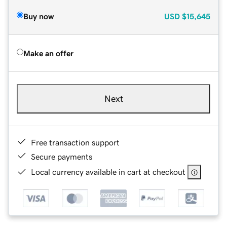
Buy now
USD
$15,645
Make an offer
Next
Free transaction support
Secure payments
Local currency available in cart at checkout