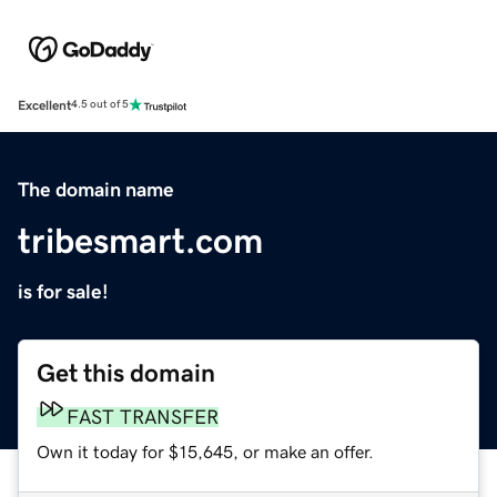
Excellent
4.5 out of 5
The domain name
tribesmart.com
is for sale!
Get this domain
FAST TRANSFER
Own it today for $15,645, or make an offer.