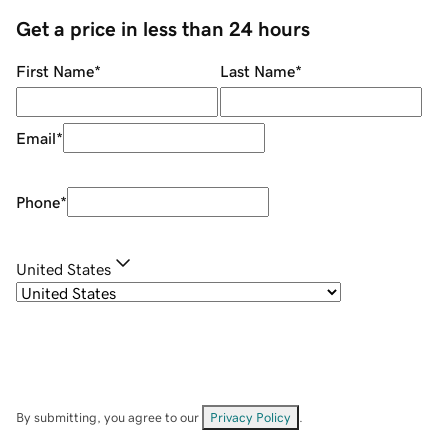
Get a price in less than 24 hours
First Name
*
Last Name
*
Email
*
Phone
*
United States
By submitting, you agree to our
Privacy Policy
.