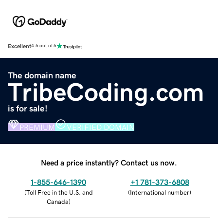
Excellent
4.5 out of 5
The domain name
TribeCoding.com
is for sale!
PREMIUM
VERIFIED DOMAIN
Need a price instantly? Contact us now.
1-855-646-1390
+1 781-373-6808
(
Toll Free in the U.S. and
(
International number
)
Canada
)