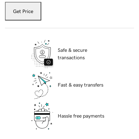
Get Price
Safe & secure
transactions
Fast & easy transfers
Hassle free payments