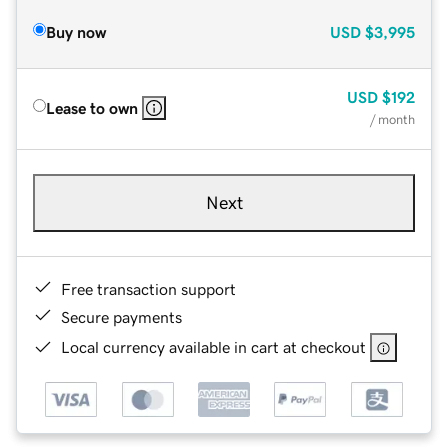
Buy now
USD
$3,995
USD
$192
Lease to own
/ month
Next
Free transaction support
Secure payments
Local currency available in cart at checkout