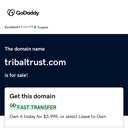
Excellent
4.5 out of 5
The domain name
tribaltrust.com
is for sale!
Get this domain
FAST TRANSFER
Own it today for $3,995, or select Lease to Own.