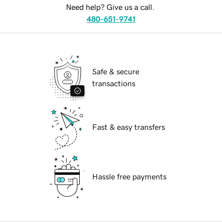
Need help? Give us a call.
480-651-9741
Safe & secure
transactions
Fast & easy transfers
Hassle free payments