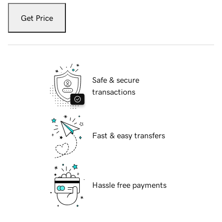
Get Price
Safe & secure
transactions
Fast & easy transfers
Hassle free payments