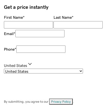
Get a price instantly
First Name
*
Last Name
*
Email
*
Phone
*
United States
By submitting, you agree to our
Privacy Policy
.