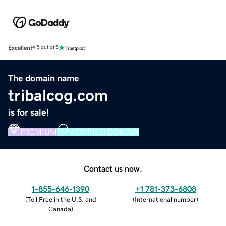
Excellent
4.5 out of 5
The domain name
tribalcog.com
is for sale!
PREMIUM
VERIFIED DOMAIN
Contact us now.
1-855-646-1390
+1 781-373-6808
(
Toll Free in the U.S. and
(
International number
)
Canada
)