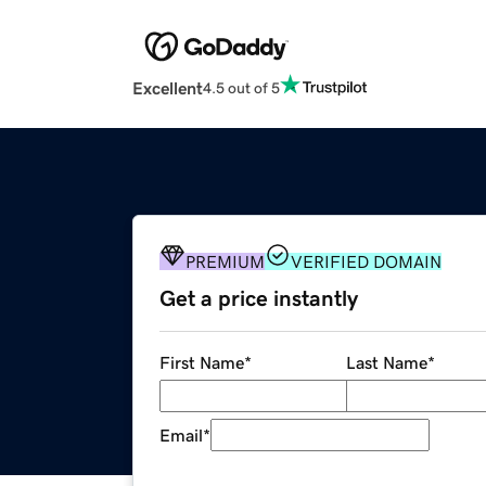
Excellent
4.5 out of 5
PREMIUM
VERIFIED DOMAIN
Get a price instantly
First Name
*
Last Name
*
Email
*