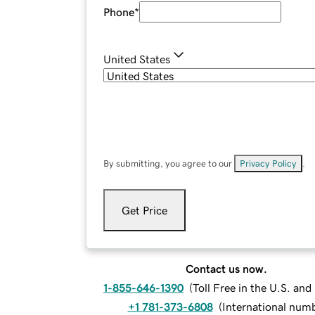
Phone
*
United States
By submitting, you agree to our
Privacy Policy
.
Get Price
Contact us now.
1-855-646-1390
(
Toll Free in the U.S. an
+1 781-373-6808
(
International num