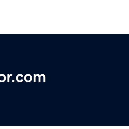
or.com