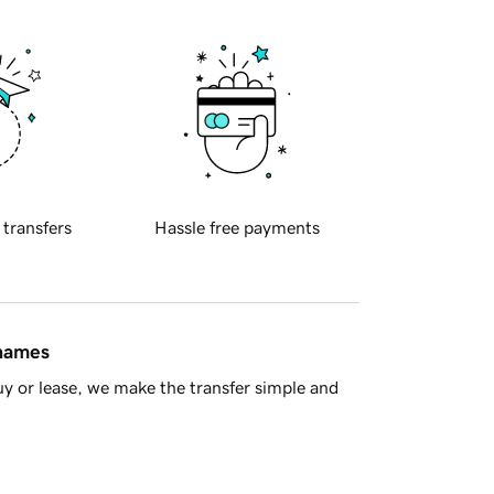
 transfers
Hassle free payments
 names
y or lease, we make the transfer simple and