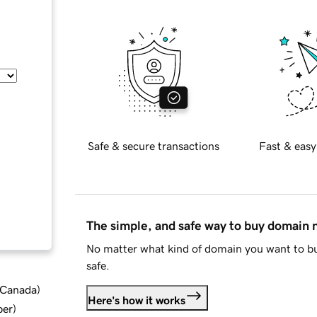
Safe & secure transactions
Fast & easy
The simple, and safe way to buy domain
No matter what kind of domain you want to bu
safe.
d Canada
)
Here's how it works
ber
)