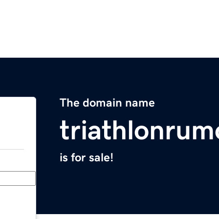
The domain name
triathlonrum
is for sale!