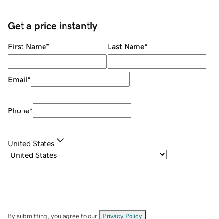
Get a price instantly
First Name
*
Last Name
*
Email
*
Phone
*
United States
By submitting, you agree to our
Privacy Policy
.