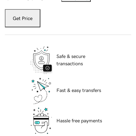
Get Price
Safe & secure
transactions
Fast & easy transfers
Hassle free payments