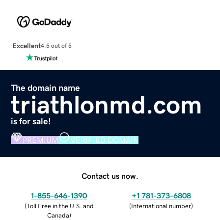
Excellent
4.5 out of 5
The domain name
triathlonmd.com
is for sale!
PREMIUM
VERIFIED DOMAIN
Contact us now.
1-855-646-1390
+1 781-373-6808
(
Toll Free in the U.S. and
(
International number
)
Canada
)