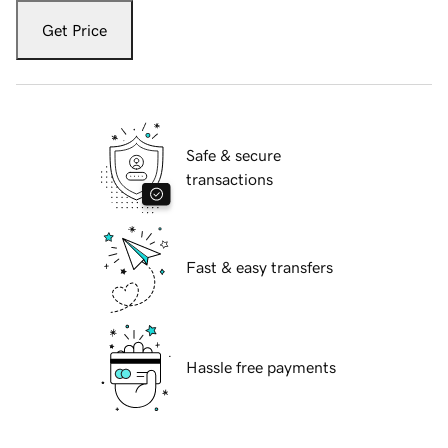
Get Price
Safe & secure
transactions
Fast & easy transfers
Hassle free payments