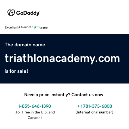
Excellent
4.5 out of 5
The domain name
triathlonacademy.com
is for sale!
Need a price instantly? Contact us now.
1-855-646-1390
+1 781-373-6808
(
Toll Free in the U.S. and
(
International number
)
Canada
)