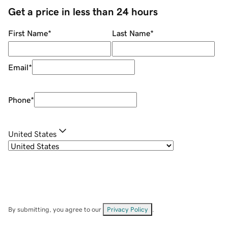
Get a price in less than 24 hours
First Name
*
Last Name
*
Email
*
Phone
*
United States
By submitting, you agree to our
Privacy Policy
.