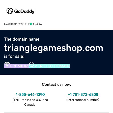
Excellent
4.5 out of 5
The domain name
trianglegameshop.com
is for sale!
PREMIUM
VERIFIED DOMAIN
Contact us now.
1-855-646-1390
+1 781-373-6808
(
Toll Free in the U.S. and
(
International number
)
Canada
)