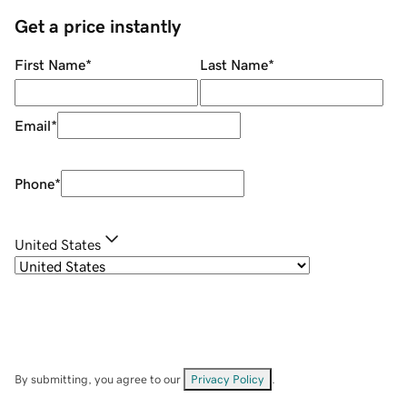
Get a price instantly
First Name
*
Last Name
*
Email
*
Phone
*
United States
By submitting, you agree to our
Privacy Policy
.