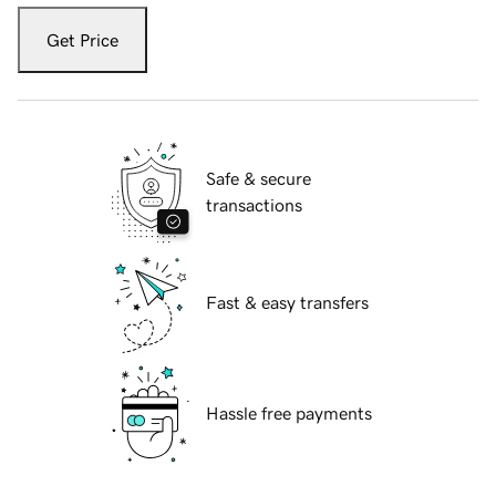
Get Price
Safe & secure
transactions
Fast & easy transfers
Hassle free payments