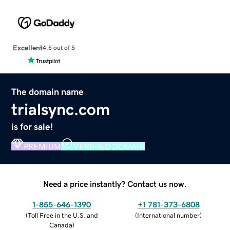
Excellent
4.5 out of 5
The domain name
trialsync.com
is for sale!
PREMIUM
VERIFIED DOMAIN
Need a price instantly? Contact us now.
1-855-646-1390
+1 781-373-6808
(
Toll Free in the U.S. and
(
International number
)
Canada
)