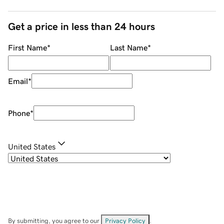
Get a price in less than 24 hours
First Name
*
Last Name
*
Email
*
Phone
*
United States
By submitting, you agree to our
Privacy Policy
.