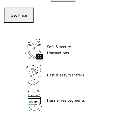
Get Price
Safe & secure
transactions
Fast & easy transfers
Hassle free payments