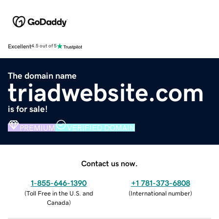
Excellent
4.5 out of 5
The domain name
triadwebsite.com
is for sale!
PREMIUM
VERIFIED DOMAIN
Contact us now.
1-855-646-1390
+1 781-373-6808
(
Toll Free in the U.S. and
(
International number
)
Canada
)