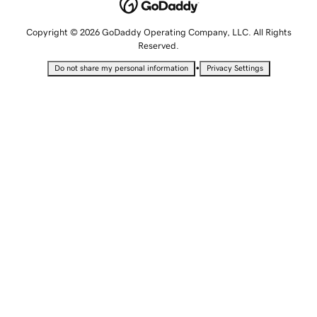
Copyright © 2026 GoDaddy Operating Company, LLC. All Rights
Reserved.
•
Do not share my personal information
Privacy Settings