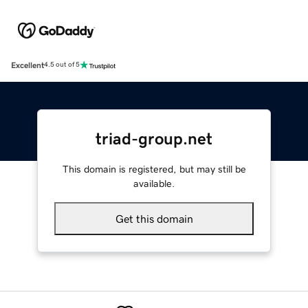
Excellent
4.5 out of 5
triad-group.net
This domain is registered, but may still be
available.
Get this domain