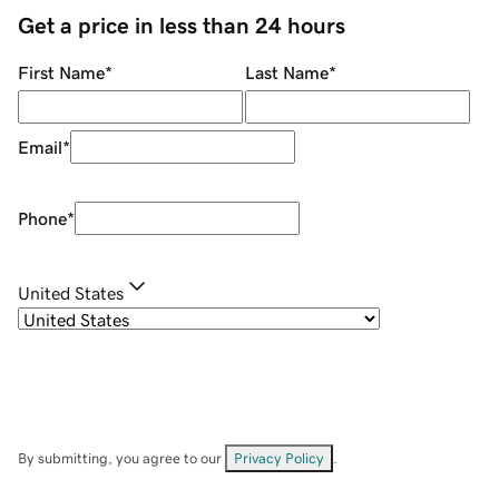
Get a price in less than 24 hours
First Name
*
Last Name
*
Email
*
Phone
*
United States
By submitting, you agree to our
Privacy Policy
.