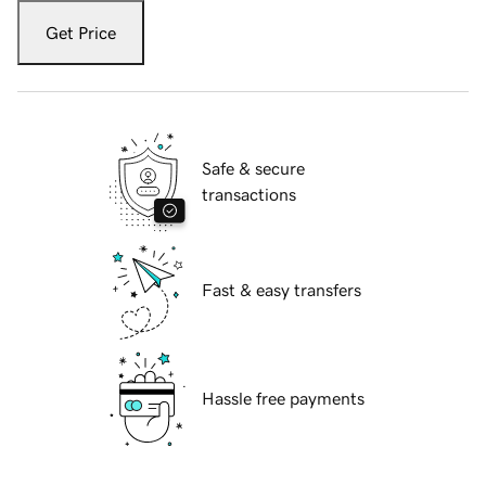
Get Price
Safe & secure
transactions
Fast & easy transfers
Hassle free payments