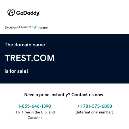
Excellent
4.5 out of 5
The domain name
TREST.COM
is for sale!
Need a price instantly? Contact us now.
1-855-646-1390
+1 781-373-6808
(
Toll Free in the U.S. and
(
International number
)
Canada
)