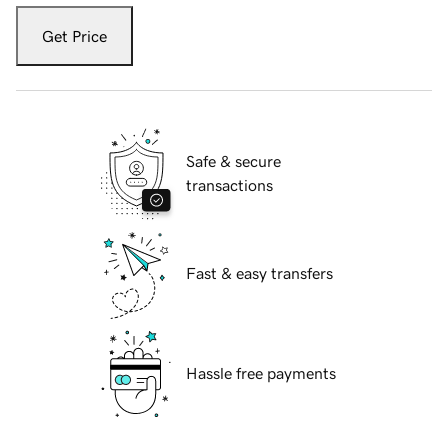
Get Price
Safe & secure
transactions
Fast & easy transfers
Hassle free payments