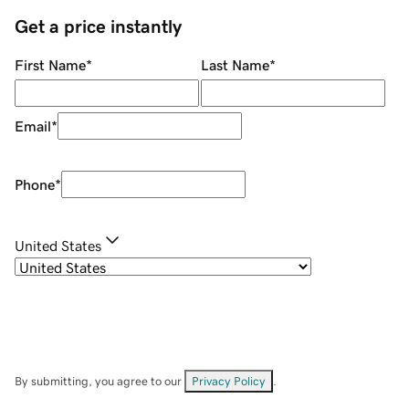
Get a price instantly
First Name
*
Last Name
*
Email
*
Phone
*
United States
By submitting, you agree to our
Privacy Policy
.