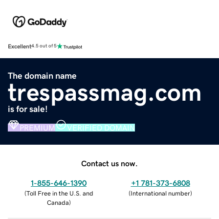
Excellent
4.5 out of 5
The domain name
trespassmag.com
is for sale!
PREMIUM
VERIFIED DOMAIN
Contact us now.
1-855-646-1390
+1 781-373-6808
(
Toll Free in the U.S. and
(
International number
)
Canada
)