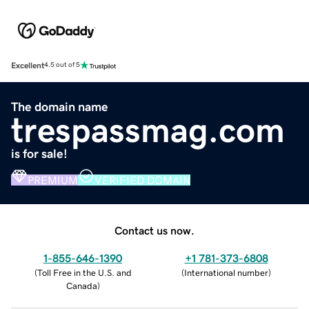
Excellent
4.5 out of 5
The domain name
trespassmag.com
is for sale!
PREMIUM
VERIFIED DOMAIN
Contact us now.
1-855-646-1390
+1 781-373-6808
(
Toll Free in the U.S. and
(
International number
)
Canada
)