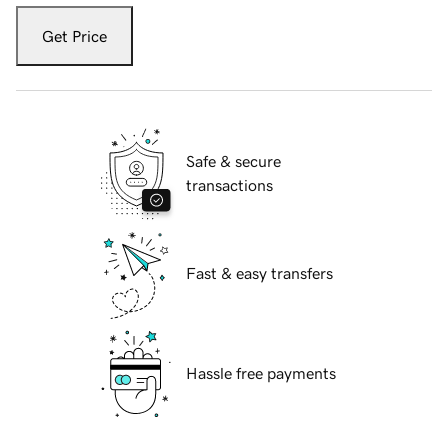
Get Price
Safe & secure
transactions
Fast & easy transfers
Hassle free payments