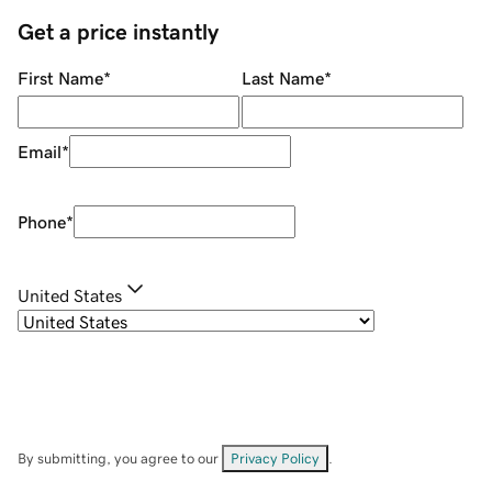
Get a price instantly
First Name
*
Last Name
*
Email
*
Phone
*
United States
By submitting, you agree to our
Privacy Policy
.