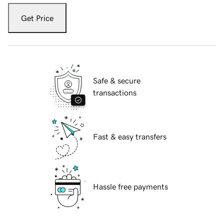
Get Price
Safe & secure
transactions
Fast & easy transfers
Hassle free payments