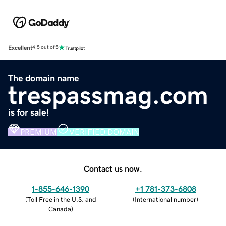
Excellent
4.5 out of 5
The domain name
trespassmag.com
is for sale!
PREMIUM
VERIFIED DOMAIN
Contact us now.
1-855-646-1390
+1 781-373-6808
(
Toll Free in the U.S. and
(
International number
)
Canada
)