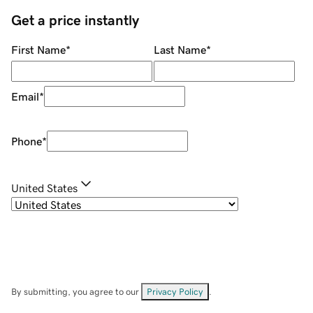
Get a price instantly
First Name
*
Last Name
*
Email
*
Phone
*
United States
By submitting, you agree to our
Privacy Policy
.