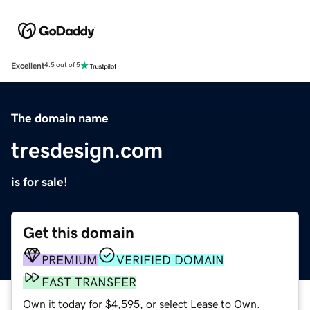
Excellent
4.5 out of 5
The domain name
tresdesign.com
is for sale!
Get this domain
PREMIUM
VERIFIED DOMAIN
FAST TRANSFER
Own it today for $4,595, or select Lease to Own.