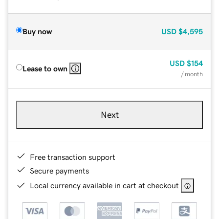
Buy now
USD
$4,595
USD
$154
Lease to own
/ month
Next
Free transaction support
Secure payments
Local currency available in cart at checkout