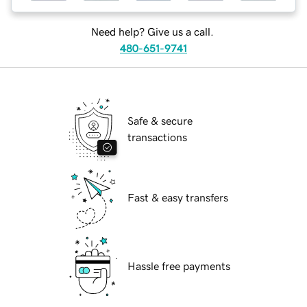
Need help? Give us a call.
480-651-9741
Safe & secure
transactions
Fast & easy transfers
Hassle free payments