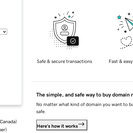
Safe & secure transactions
Fast & easy
The simple, and safe way to buy domain
No matter what kind of domain you want to bu
safe.
d Canada
)
Here's how it works
ber
)