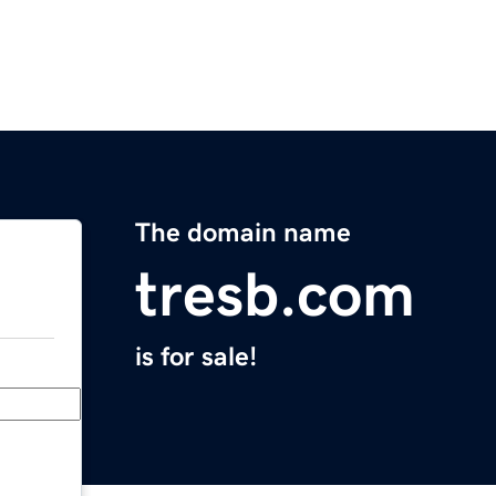
The domain name
tresb.com
is for sale!