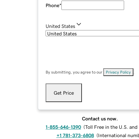
Phone
*
United States
By submitting, you agree to our
Privacy Policy
.
Get Price
Contact us now.
1-855-646-1390
(
Toll Free in the U.S. an
+1 781-373-6808
(
International num