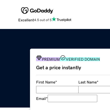
Excellent
4.5 out of 5
PREMIUM
VERIFIED DOMAIN
Get a price instantly
First Name
*
Last Name
*
Email
*