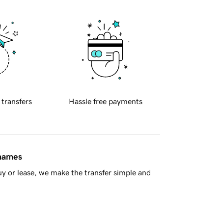
 transfers
Hassle free payments
 names
y or lease, we make the transfer simple and