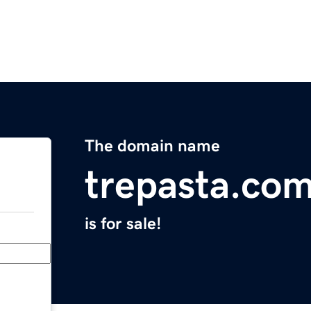
The domain name
trepasta.co
is for sale!