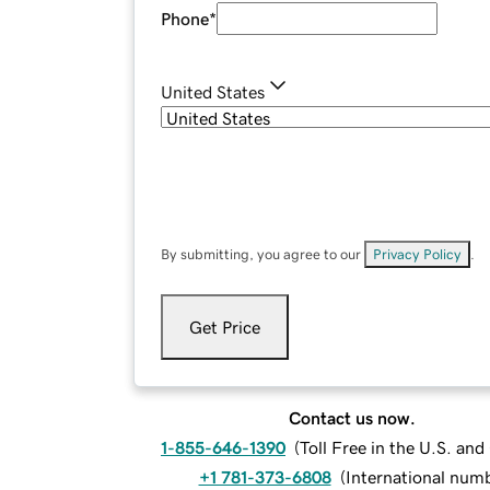
Phone
*
United States
By submitting, you agree to our
Privacy Policy
.
Get Price
Contact us now.
1-855-646-1390
(
Toll Free in the U.S. an
+1 781-373-6808
(
International num