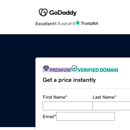
Excellent
4.5 out of 5
PREMIUM
VERIFIED DOMAIN
Get a price instantly
First Name
*
Last Name
*
Email
*