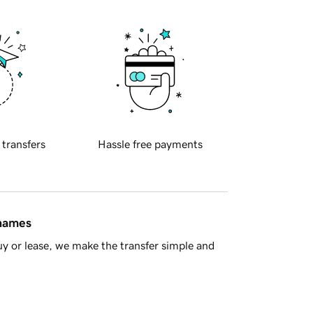
 transfers
Hassle free payments
 names
y or lease, we make the transfer simple and