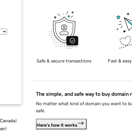
Safe & secure transactions
Fast & easy
The simple, and safe way to buy domain
No matter what kind of domain you want to bu
safe.
d Canada
)
Here's how it works
ber
)