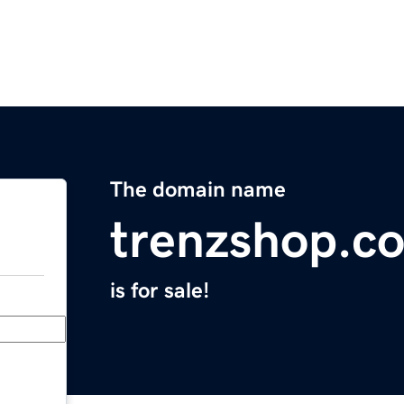
The domain name
trenzshop.c
is for sale!