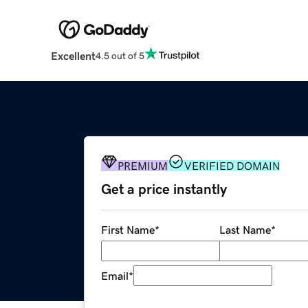
Excellent
4.5 out of 5
PREMIUM
VERIFIED DOMAIN
Get a price instantly
First Name
*
Last Name
*
Email
*