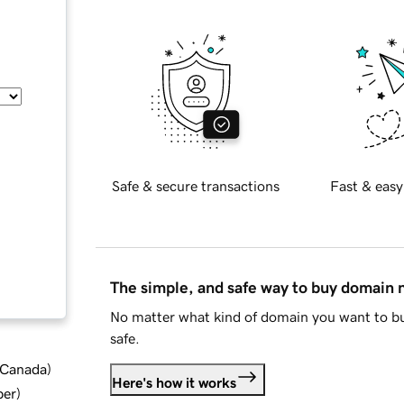
Safe & secure transactions
Fast & easy
The simple, and safe way to buy domain
No matter what kind of domain you want to bu
safe.
d Canada
)
Here's how it works
ber
)