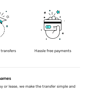
 transfers
Hassle free payments
 names
y or lease, we make the transfer simple and