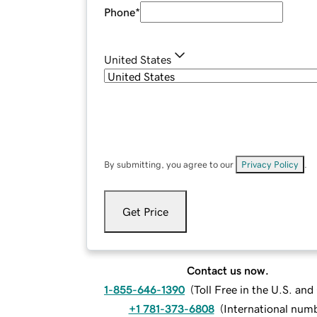
Phone
*
United States
By submitting, you agree to our
Privacy Policy
.
Get Price
Contact us now.
1-855-646-1390
(
Toll Free in the U.S. an
+1 781-373-6808
(
International num