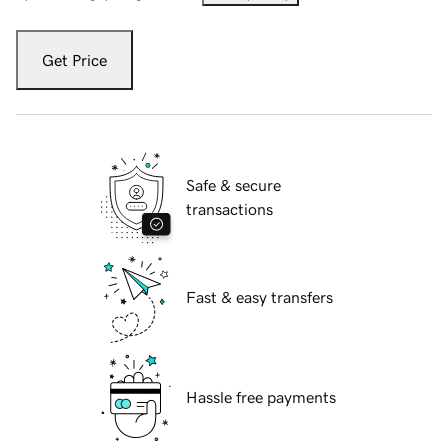
Get Price
Safe & secure
transactions
Fast & easy transfers
Hassle free payments