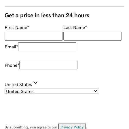
Get a price in less than 24 hours
First Name
*
Last Name
*
Email
*
Phone
*
United States
By submitting, you agree to our
Privacy Policy
.