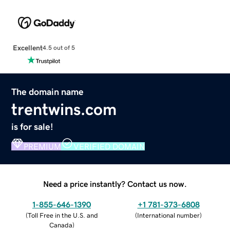
Excellent
4.5 out of 5
The domain name
trentwins.com
is for sale!
PREMIUM
VERIFIED DOMAIN
Need a price instantly? Contact us now.
1-855-646-1390
+1 781-373-6808
(
Toll Free in the U.S. and
(
International number
)
Canada
)