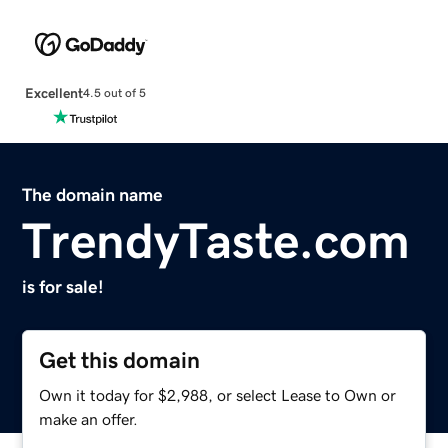
Excellent
4.5 out of 5
The domain name
TrendyTaste.com
is for sale!
Get this domain
Own it today for $2,988, or select Lease to Own or
make an offer.