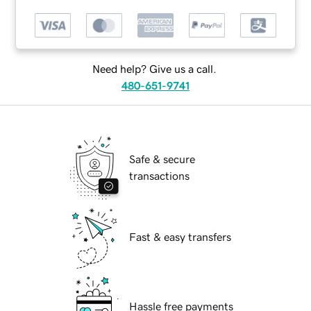
Need help? Give us a call.
480-651-9741
Safe & secure
transactions
Fast & easy transfers
Hassle free payments