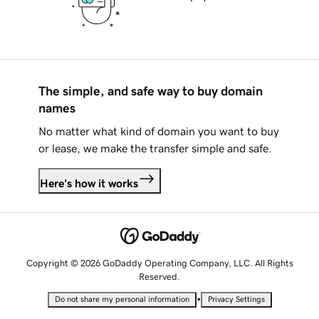
The simple, and safe way to buy domain
names
No matter what kind of domain you want to buy
or lease, we make the transfer simple and safe.
Here's how it works
Copyright © 2026 GoDaddy Operating Company, LLC. All Rights
Reserved.
•
Do not share my personal information
Privacy Settings