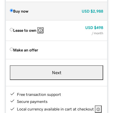
Buy now
USD
$2,988
USD
$498
Lease to own
/ month
Make an offer
Next
Free transaction support
Secure payments
Local currency available in cart at checkout