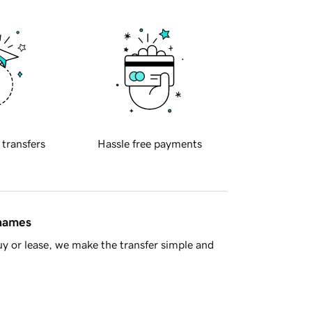
 transfers
Hassle free payments
 names
y or lease, we make the transfer simple and