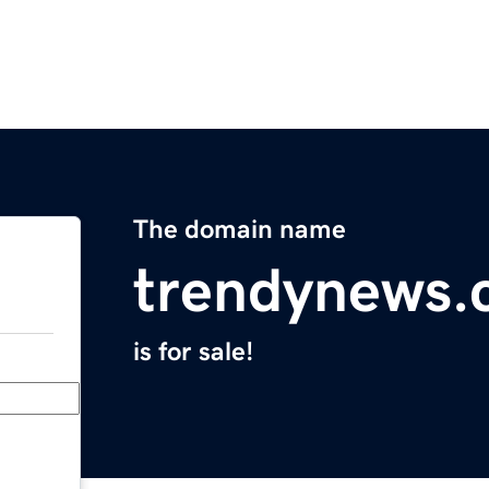
The domain name
trendynews
is for sale!