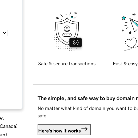
Safe & secure transactions
Fast & easy
The simple, and safe way to buy domain
No matter what kind of domain you want to bu
safe.
w.
d Canada
)
Here's how it works
ber
)