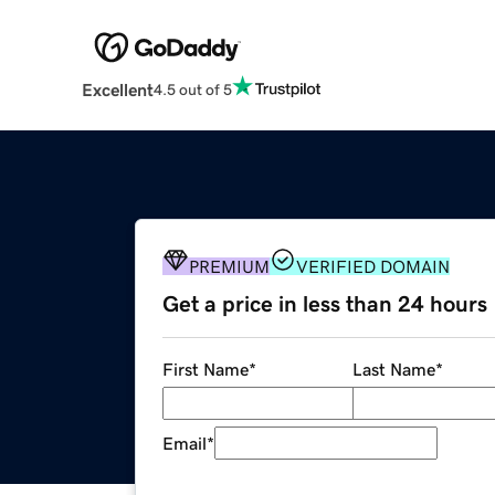
Excellent
4.5 out of 5
PREMIUM
VERIFIED DOMAIN
Get a price in less than 24 hours
First Name
*
Last Name
*
Email
*