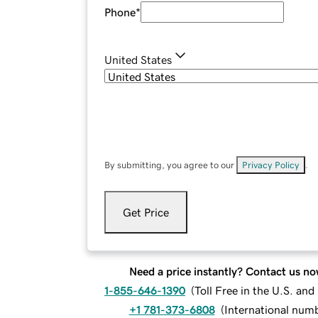
Phone
*
United States
By submitting, you agree to our
Privacy Policy
.
Get Price
Need a price instantly? Contact us no
1-855-646-1390
(
Toll Free in the U.S. an
+1 781-373-6808
(
International num