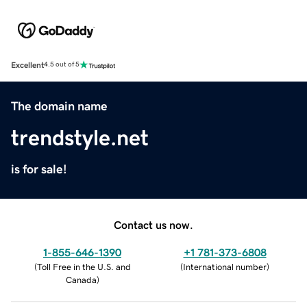
Excellent
4.5 out of 5
The domain name
trendstyle.net
is for sale!
Contact us now.
1-855-646-1390
+1 781-373-6808
(
Toll Free in the U.S. and
(
International number
)
Canada
)