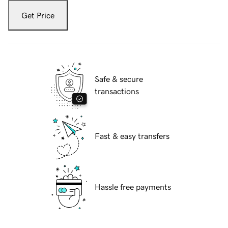
Get Price
Safe & secure
transactions
Fast & easy transfers
Hassle free payments