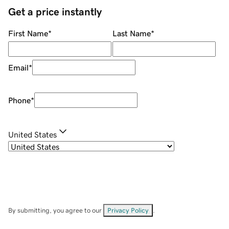
Get a price instantly
First Name
*
Last Name
*
Email
*
Phone
*
United States
By submitting, you agree to our
Privacy Policy
.