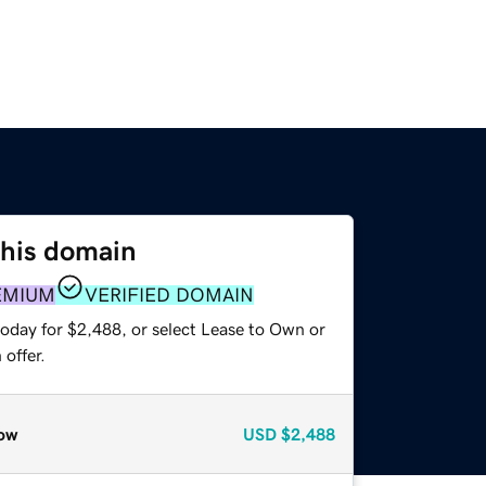
this domain
EMIUM
VERIFIED DOMAIN
today for $2,488, or select Lease to Own or
offer.
ow
USD
$2,488