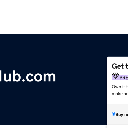
Get 
Hub.com
PR
Own it 
make an 
Buy n