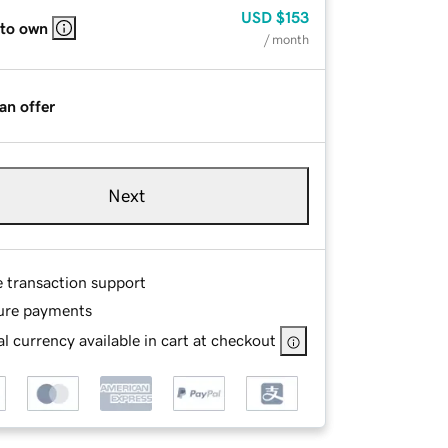
USD
$153
 to own
/ month
an offer
Next
e transaction support
ure payments
l currency available in cart at checkout