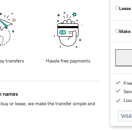
Lease
Make 
sy transfers
Hassle free payments
Fre
Sec
in names
Loca
buy or lease, we make the transfer simple and