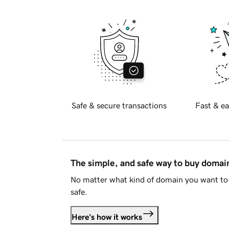
Safe & secure transactions
Fast & ea
The simple, and safe way to buy doma
No matter what kind of domain you want to 
safe.
Here's how it works