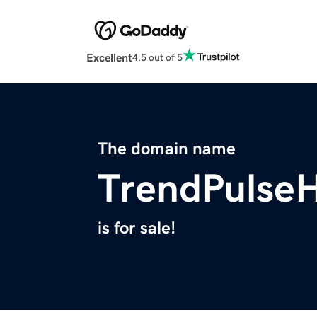
Excellent
4.5 out of 5
The domain name
TrendPulse
is for sale!