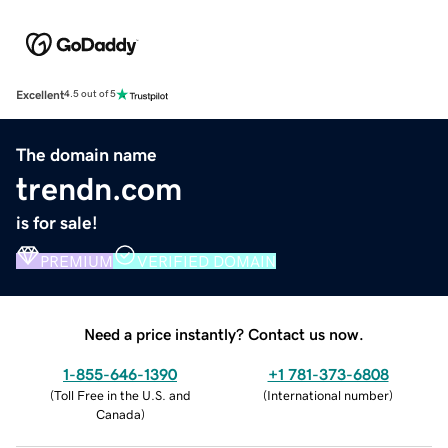
Excellent
4.5 out of 5
The domain name
trendn.com
is for sale!
PREMIUM
VERIFIED DOMAIN
Need a price instantly? Contact us now.
1-855-646-1390
+1 781-373-6808
(
Toll Free in the U.S. and
(
International number
)
Canada
)