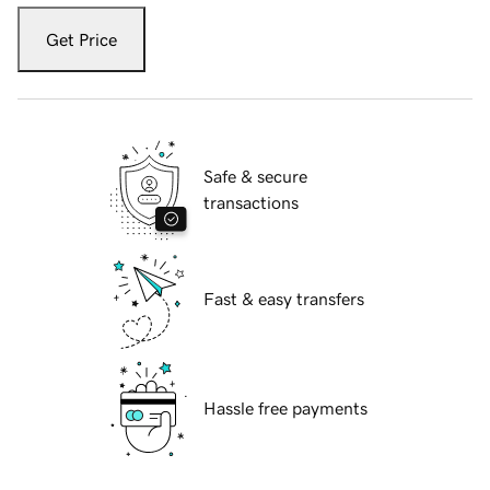
Get Price
Safe & secure
transactions
Fast & easy transfers
Hassle free payments