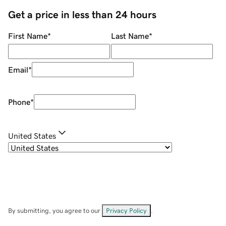
Get a price in less than 24 hours
First Name
*
Last Name
*
Email
*
Phone
*
United States
By submitting, you agree to our
Privacy Policy
.