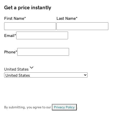
Get a price instantly
First Name
*
Last Name
*
Email
*
Phone
*
United States
By submitting, you agree to our
Privacy Policy
.