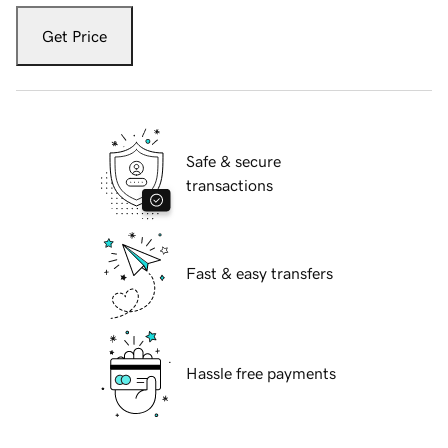
Get Price
Safe & secure
transactions
Fast & easy transfers
Hassle free payments