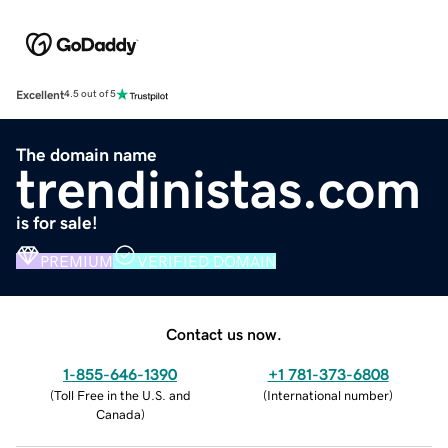
Excellent
4.5 out of 5
The domain name
trendinistas.com
is for sale!
PREMIUM
VERIFIED DOMAIN
Contact us now.
1-855-646-1390
+1 781-373-6808
(
Toll Free in the U.S. and
(
International number
)
Canada
)