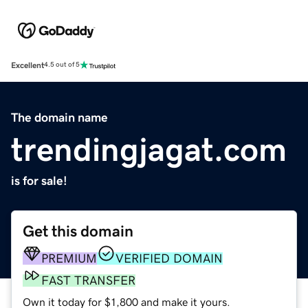
Excellent
4.5 out of 5
The domain name
trendingjagat.com
is for sale!
Get this domain
PREMIUM
VERIFIED DOMAIN
FAST TRANSFER
Own it today for $1,800 and make it yours.