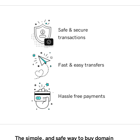
Safe & secure
transactions
Fast & easy transfers
Hassle free payments
The simple, and safe way to buy domain