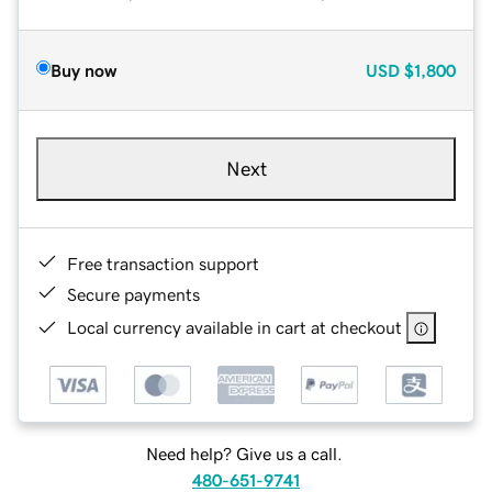
Buy now
USD
$1,800
Next
Free transaction support
Secure payments
Local currency available in cart at checkout
Need help? Give us a call.
480-651-9741