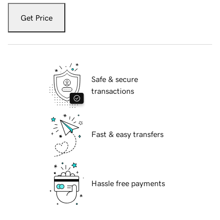
Get Price
Safe & secure
transactions
Fast & easy transfers
Hassle free payments