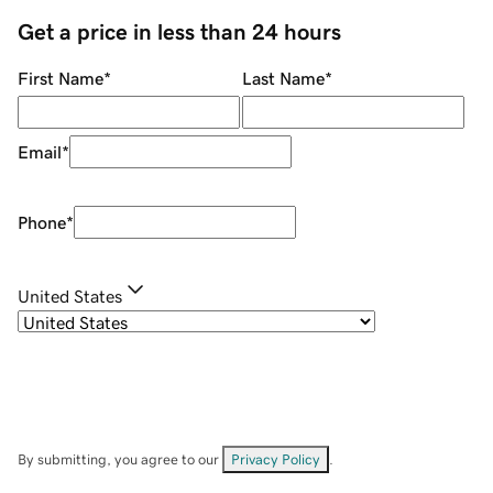
Get a price in less than 24 hours
First Name
*
Last Name
*
Email
*
Phone
*
United States
By submitting, you agree to our
Privacy Policy
.