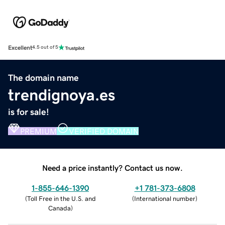
Excellent
4.5 out of 5
The domain name
trendignoya.es
is for sale!
PREMIUM
VERIFIED DOMAIN
Need a price instantly? Contact us now.
1-855-646-1390
+1 781-373-6808
(
Toll Free in the U.S. and
(
International number
)
Canada
)