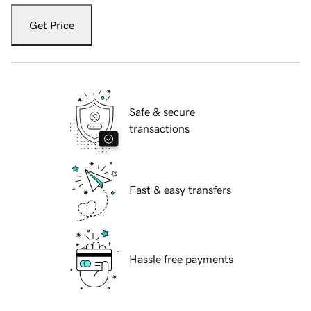
Get Price
Safe & secure
transactions
Fast & easy transfers
Hassle free payments