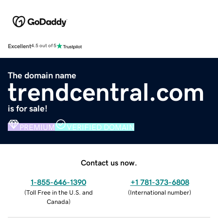
Excellent
4.5 out of 5
The domain name
trendcentral.com
is for sale!
PREMIUM
VERIFIED DOMAIN
Contact us now.
1-855-646-1390
+1 781-373-6808
(
Toll Free in the U.S. and
(
International number
)
Canada
)