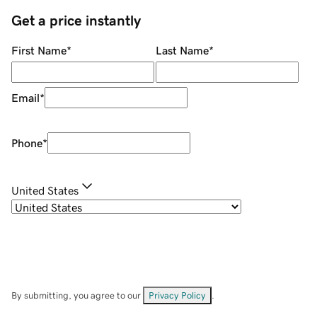
Get a price instantly
First Name
*
Last Name
*
Email
*
Phone
*
United States
By submitting, you agree to our
Privacy Policy
.