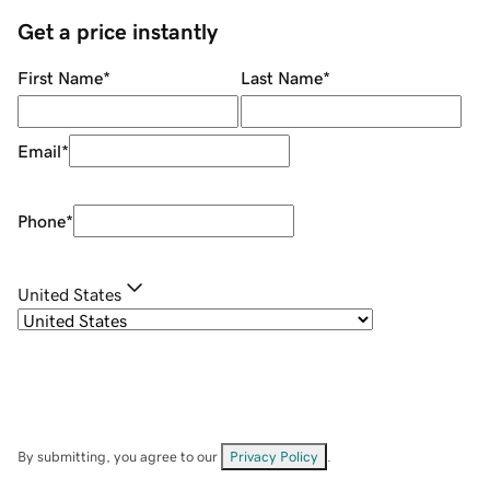
Get a price instantly
First Name
*
Last Name
*
Email
*
Phone
*
United States
By submitting, you agree to our
Privacy Policy
.