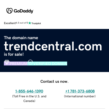
Excellent
4.5 out of 5
The domain name
trendcentral.com
is for sale!
PREMIUM
VERIFIED DOMAIN
Contact us now.
1-855-646-1390
+1 781-373-6808
(
Toll Free in the U.S. and
(
International number
)
Canada
)