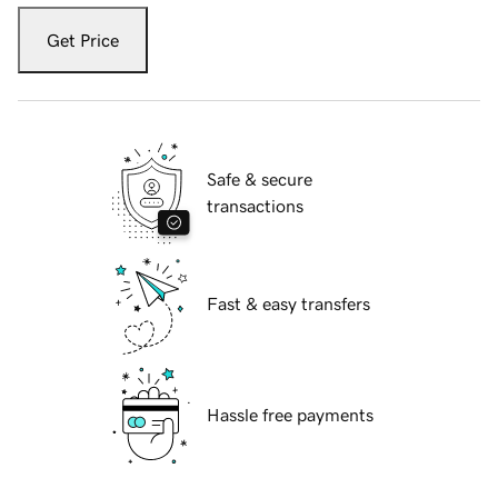
Get Price
Safe & secure
transactions
Fast & easy transfers
Hassle free payments