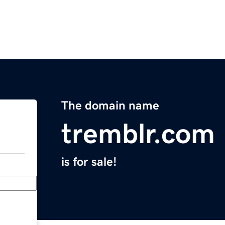
The domain name
tremblr.com
is for sale!