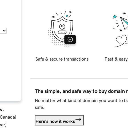
Safe & secure transactions
Fast & easy
The simple, and safe way to buy domain
No matter what kind of domain you want to bu
safe.
w.
d Canada
)
Here's how it works
ber
)