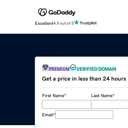
Excellent
4.5 out of 5
PREMIUM
VERIFIED DOMAIN
Get a price in less than 24 hours
First Name
*
Last Name
*
Email
*