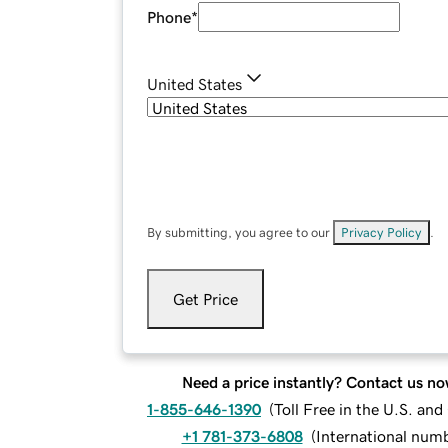
Phone
*
United States
By submitting, you agree to our
Privacy Policy
.
Get Price
Need a price instantly? Contact us no
1-855-646-1390
(
Toll Free in the U.S. an
+1 781-373-6808
(
International num