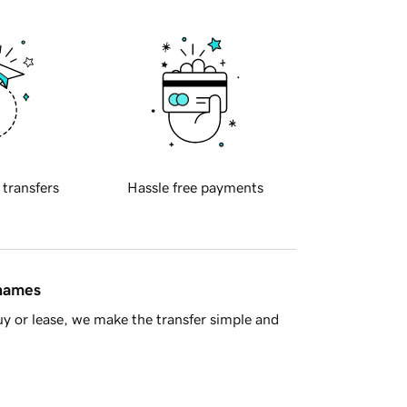
 transfers
Hassle free payments
 names
y or lease, we make the transfer simple and