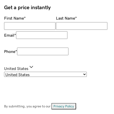
Get a price instantly
First Name
*
Last Name
*
Email
*
Phone
*
United States
By submitting, you agree to our
Privacy Policy
.