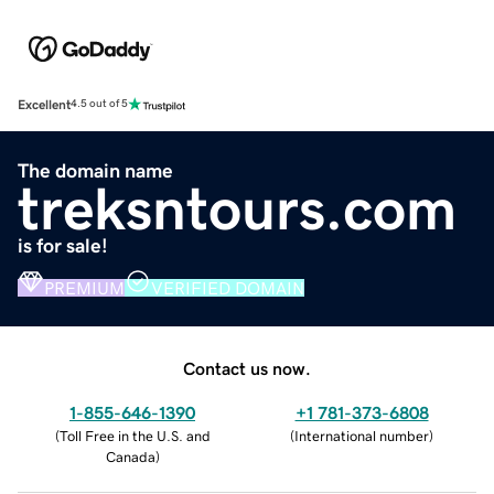
Excellent
4.5 out of 5
The domain name
treksntours.com
is for sale!
PREMIUM
VERIFIED DOMAIN
Contact us now.
1-855-646-1390
+1 781-373-6808
(
Toll Free in the U.S. and
(
International number
)
Canada
)