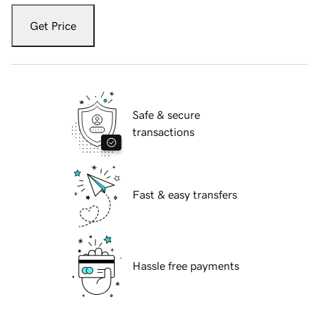
Get Price
Safe & secure
transactions
Fast & easy transfers
Hassle free payments