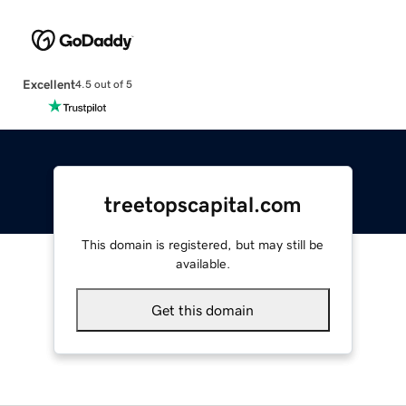
Excellent
4.5 out of 5
treetopscapital.com
This domain is registered, but may still be
available.
Get this domain