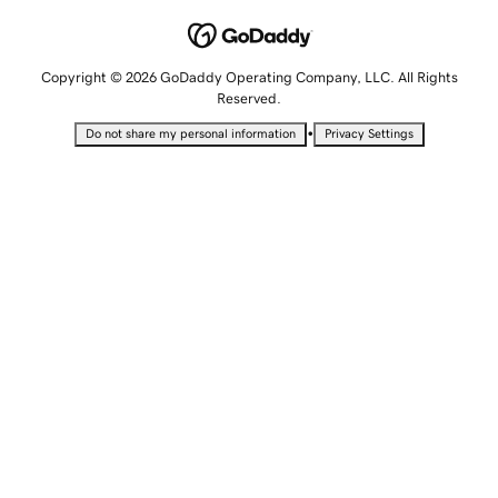
Copyright © 2026 GoDaddy Operating Company, LLC. All Rights
Reserved.
•
Do not share my personal information
Privacy Settings