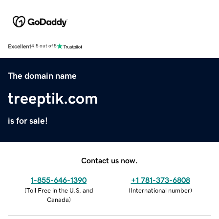
Excellent
4.5 out of 5
The domain name
treeptik.com
is for sale!
Contact us now.
1-855-646-1390
+1 781-373-6808
(
Toll Free in the U.S. and
(
International number
)
Canada
)