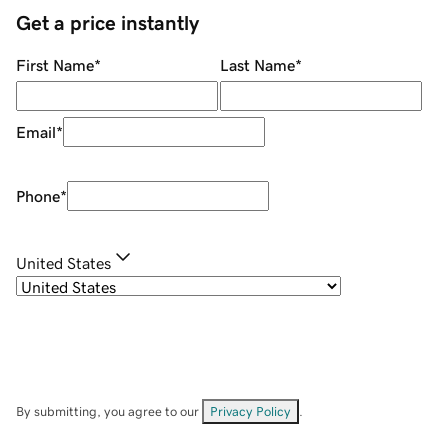
Get a price instantly
First Name
*
Last Name
*
Email
*
Phone
*
United States
By submitting, you agree to our
Privacy Policy
.