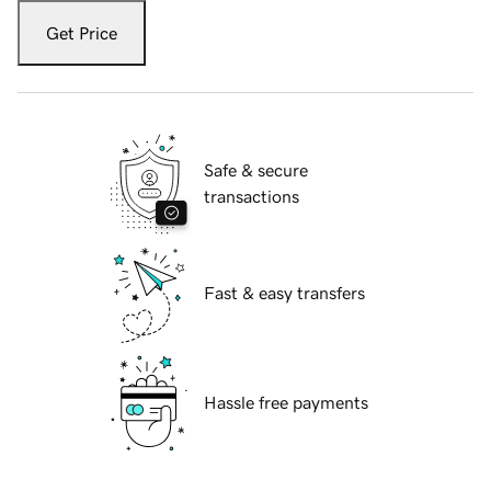
Get Price
Safe & secure
transactions
Fast & easy transfers
Hassle free payments