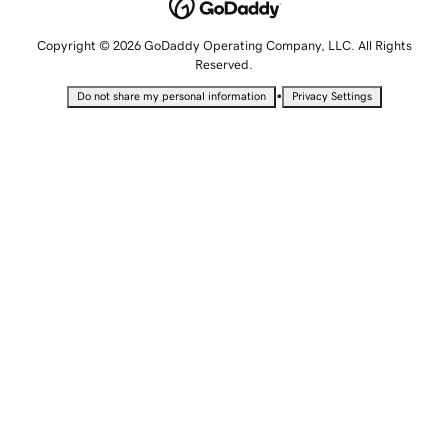
Copyright © 2026 GoDaddy Operating Company, LLC. All Rights
Reserved.
•
Do not share my personal information
Privacy Settings