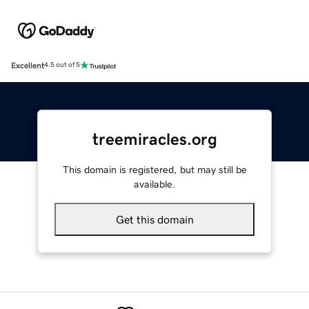
Excellent
4.5 out of 5
treemiracles.org
This domain is registered, but may still be
available.
Get this domain