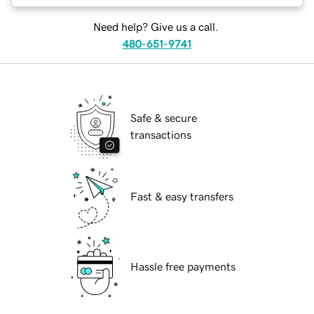
Need help? Give us a call.
480-651-9741
Safe & secure
transactions
Fast & easy transfers
Hassle free payments