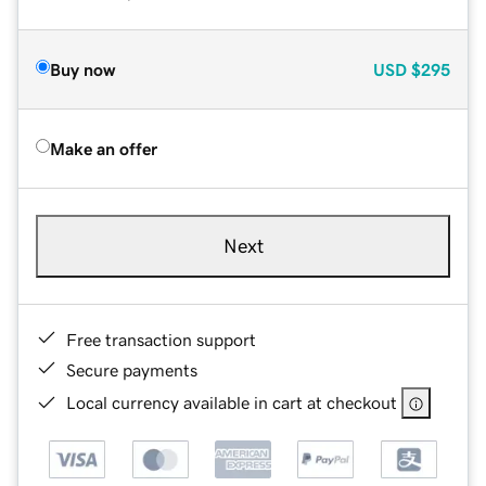
Buy now
USD
$295
Make an offer
Next
Free transaction support
Secure payments
Local currency available in cart at checkout