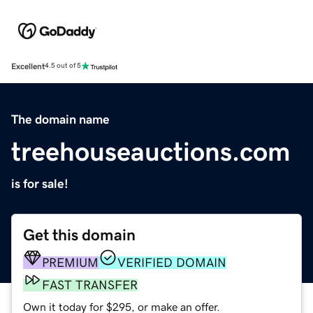
Excellent
4.5 out of 5
The domain name
treehouseauctions.com
is for sale!
Get this domain
PREMIUM
VERIFIED DOMAIN
FAST TRANSFER
Own it today for $295, or make an offer.