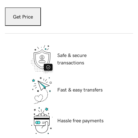
Get Price
Safe & secure
transactions
Fast & easy transfers
Hassle free payments