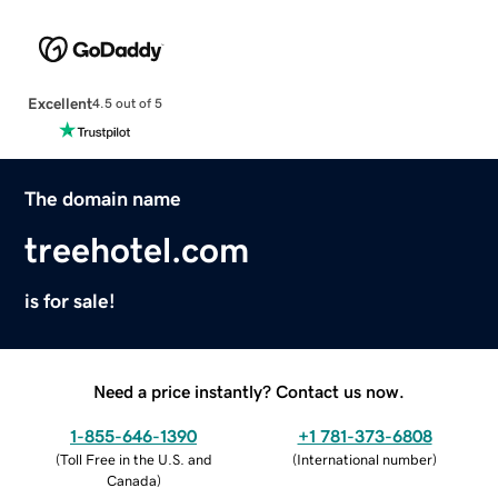
Excellent
4.5 out of 5
The domain name
treehotel.com
is for sale!
Need a price instantly? Contact us now.
1-855-646-1390
+1 781-373-6808
(
Toll Free in the U.S. and
(
International number
)
Canada
)