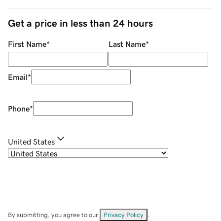
Get a price in less than 24 hours
First Name
*
Last Name
*
Email
*
Phone
*
United States
By submitting, you agree to our
Privacy Policy
.