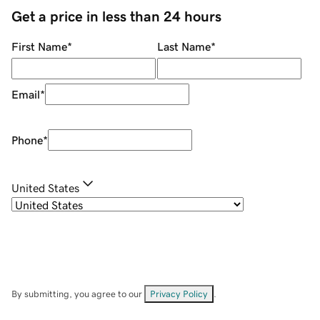
Get a price in less than 24 hours
First Name
*
Last Name
*
Email
*
Phone
*
United States
By submitting, you agree to our
Privacy Policy
.