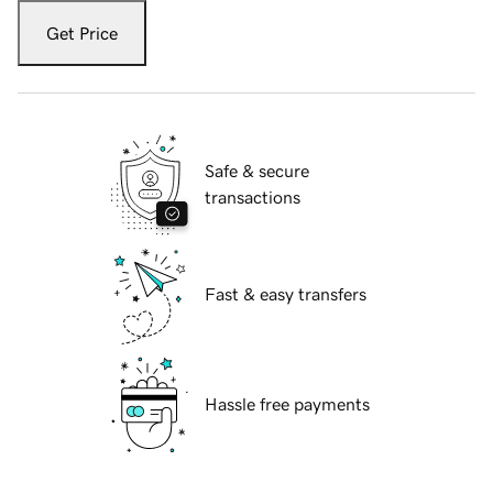
Get Price
Safe & secure
transactions
Fast & easy transfers
Hassle free payments