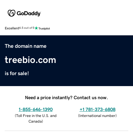
Excellent
4.5 out of 5
The domain name
treebio.com
is for sale!
Need a price instantly? Contact us now.
1-855-646-1390
+1 781-373-6808
(
Toll Free in the U.S. and
(
International number
)
Canada
)