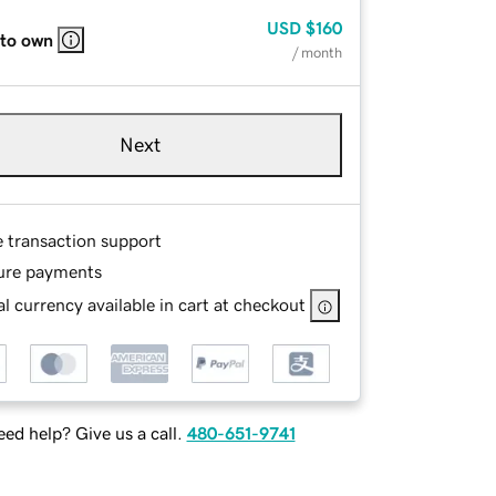
USD
$160
 to own
/ month
Next
e transaction support
ure payments
l currency available in cart at checkout
ed help? Give us a call.
480-651-9741