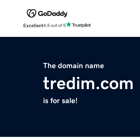
Excellent
4.5 out of 5
The domain name
tredim.com
is for sale!