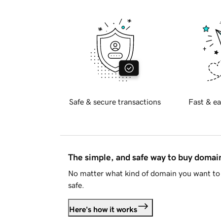
Safe & secure transactions
Fast & ea
The simple, and safe way to buy doma
No matter what kind of domain you want to 
safe.
Here's how it works