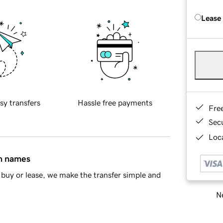
Lease
sy transfers
Hassle free payments
Fre
Sec
Loca
in names
buy or lease, we make the transfer simple and
Ne