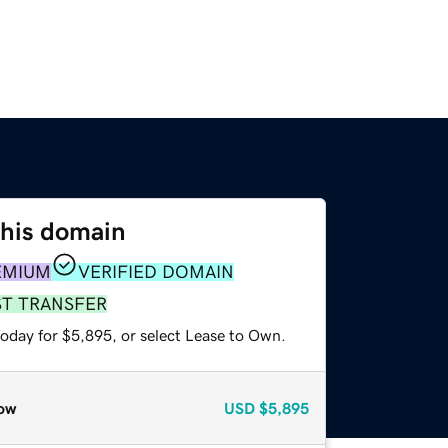
this domain
EMIUM
VERIFIED DOMAIN
ST TRANSFER
today for $5,895, or select Lease to Own.
ow
USD
$5,895