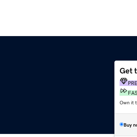
Get 
PR
FA
Own it 
Buy n