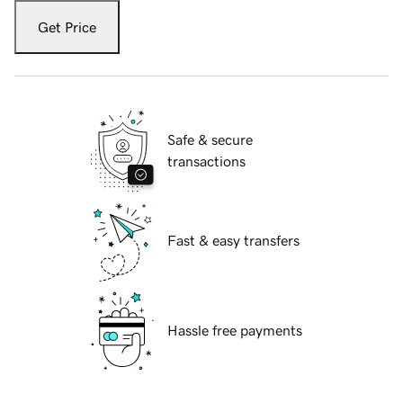
Get Price
Safe & secure
transactions
Fast & easy transfers
Hassle free payments