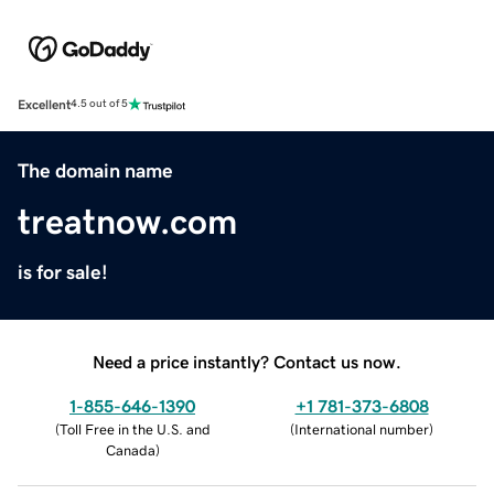
Excellent
4.5 out of 5
The domain name
treatnow.com
is for sale!
Need a price instantly? Contact us now.
1-855-646-1390
+1 781-373-6808
(
Toll Free in the U.S. and
(
International number
)
Canada
)