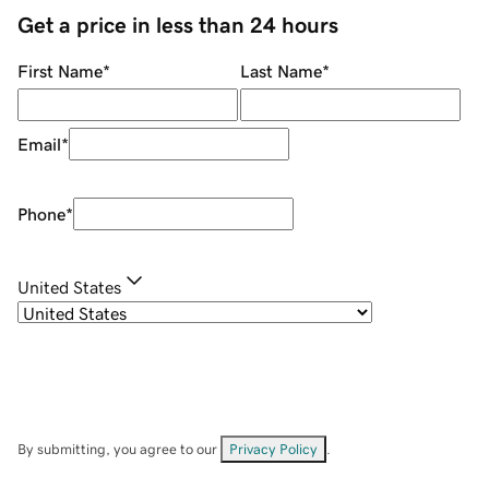
Get a price in less than 24 hours
First Name
*
Last Name
*
Email
*
Phone
*
United States
By submitting, you agree to our
Privacy Policy
.