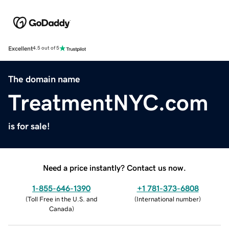
Excellent
4.5 out of 5
The domain name
TreatmentNYC.com
is for sale!
Need a price instantly? Contact us now.
1-855-646-1390
+1 781-373-6808
(
Toll Free in the U.S. and
(
International number
)
Canada
)