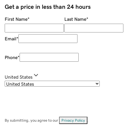
Get a price in less than 24 hours
First Name
*
Last Name
*
Email
*
Phone
*
United States
By submitting, you agree to our
Privacy Policy
.