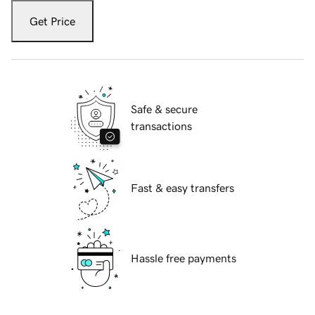
Get Price
Safe & secure
transactions
Fast & easy transfers
Hassle free payments