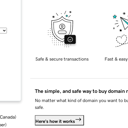
Safe & secure transactions
Fast & easy
The simple, and safe way to buy domain
No matter what kind of domain you want to bu
safe.
d Canada
)
Here's how it works
ber
)