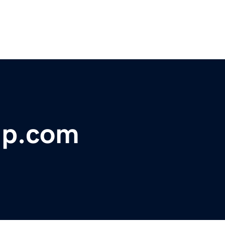
lp.com