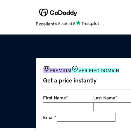
Excellent
4.5 out of 5
PREMIUM
VERIFIED DOMAIN
Get a price instantly
First Name
*
Last Name
*
Email
*