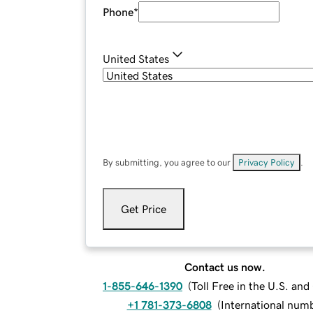
Phone
*
United States
By submitting, you agree to our
Privacy Policy
.
Get Price
Contact us now.
1-855-646-1390
(
Toll Free in the U.S. an
+1 781-373-6808
(
International num