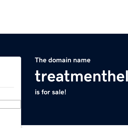
The domain name
treatmenthe
is for sale!