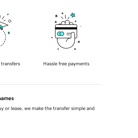
 transfers
Hassle free payments
 names
y or lease, we make the transfer simple and